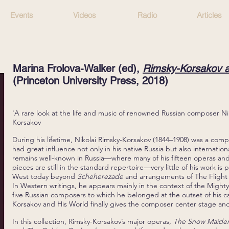
Events
Videos
Radio
Articles
Marina Frolova-Walker (ed),
Rimsky-Korsakov a
(Princeton University Press
, 2018)
'A rare look at the life and music of renowned Russian composer Ni
Korsakov
During his lifetime, Nikolai Rimsky-Korsakov (1844–1908) was a co
had great influence not only in his native Russia but also internation
remains well-known in Russia—where many of his fifteen operas and 
pieces are still in the standard repertoire—very little of his work is
West today beyond
Scheherezade
and arrangements of The Flight
In Western writings, he appears mainly in the context of the Might
five Russian composers to which he belonged at the outset of his c
Korsakov and His World finally gives the composer center stage an
In this collection, Rimsky-Korsakov’s major operas,
The Snow Maide