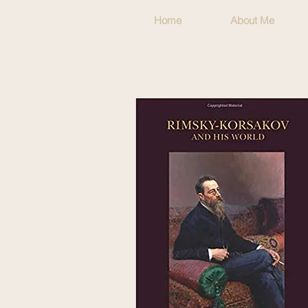
Home
About Me