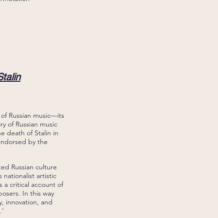
talin
 of Russian music—its
ry of Russian music
e death of Stalin in
endorsed by the
ted Russian culture
nationalist artistic
 a critical account of
osers. In this way
y, innovation, and
.'