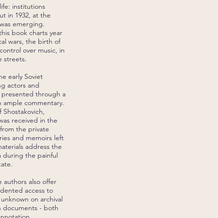
fe: institutions
t in 1932, at the
re was emerging.
his book charts year
al wars, the birth of
control over music, in
 streets.
e early Soviet
ing actors and
s presented through a
with ample commentary.
f Shostakovich,
was received in the
 from the private
aries and memoirs left
aterials address the
a during the painful
ate.
e authors also offer
edented access to
y unknown on archival
gh documents - both
annotation