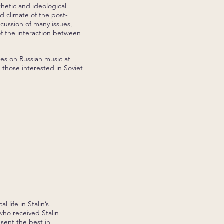
hetic and ideological
 climate of the post-
cussion of many issues,
of the interaction between
ses on Russian music at
 those interested in Soviet
 life in Stalin’s
who received Stalin
sent the best in