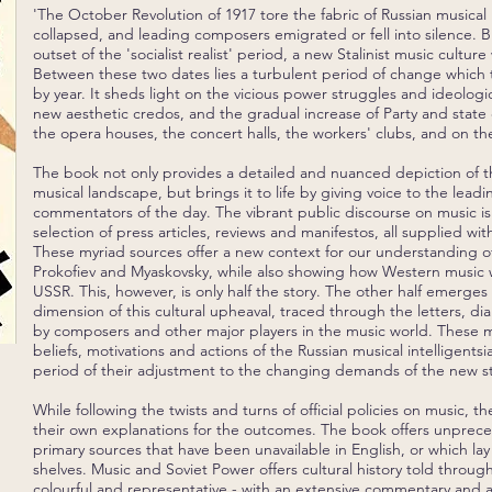
'The October Revolution of 1917 tore the fabric of Russian musical li
collapsed, and leading composers emigrated or fell into silence. Bu
outset of the 'socialist realist' period, a new Stalinist music cultu
Between these two dates lies a turbulent period of change which t
by year. It sheds light on the vicious power struggles and ideologic
new aesthetic credos, and the gradual increase of Party and state 
the opera houses, the concert halls, the workers' clubs, and on the
The book not only provides a detailed and nuanced depiction of th
musical landscape, but brings it to life by giving voice to the lead
commentators of the day. The vibrant public discourse on music i
selection of press articles, reviews and manifestos, all supplied 
These myriad sources offer a new context for our understanding o
Prokofiev and Myaskovsky, while also showing how Western music 
USSR. This, however, is only half the story. The other half emerges
dimension of this cultural upheaval, traced through the letters, di
by composers and other major players in the music world. These m
beliefs, motivations and actions of the Russian musical intelligentsi
period of their adjustment to the changing demands of the new st
While following the twists and turns of official policies on music, th
their own explanations for the outcomes. The book offers unprec
primary sources that have been unavailable in English, or which la
shelves. Music and Soviet Power offers cultural history told throu
colourful and representative - with an extensive commentary and 