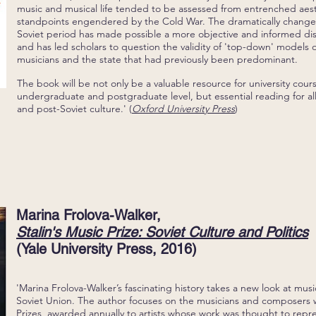
music and musical life tended to be assessed from entrenched aest
standpoints engendered by the Cold War. The dramatically changed
Soviet period has made possible a more objective and informed dis
and has led scholars to question the validity of 'top-down' models 
musicians and the state that had previously been predominant.
The book will be not only be a valuable resource for university cour
undergraduate and postgraduate level, but essential reading for all
and post-Soviet culture.' (
Oxford University Press
)
Marina Frolova-Walker,
Stalin's Music Prize: Soviet Culture and Politics
(Yale University Press, 2016)
'Marina Frolova-Walker’s fascinating history takes a new look at musical
Soviet Union. The author focuses on the musicians and composers 
Prizes, awarded annually to artists whose work was thought to repre