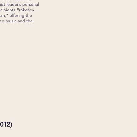
ist leader’s personal
ecipients Prokofiev
ism,” offering the
een music and the
2012)