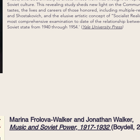
Soviet culture. This revealing study sheds new light on the Commun
tastes, the lives and careers of those honored, including multiple-r
and Shostakovich, and the elusive artistic concept of “Socialist Real
most comprehensive examination to date of the relationship betw
Soviet state from 1940 through 1954.' (
Yale University Press
)
Marina Frolova-Walker and Jonathan Walker,
Music and Soviet Power, 1917-1932
(Boydell, 