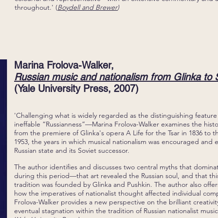
throughout.' (
Boydell and Brewer
)
Marina Frolova-Walker,
Russian music and nationalism from Glinka to S
(Yale University Press, 2007)
'Challenging what is widely regarded as the distinguishing feature
ineffable “Russianness”—Marina Frolova-Walker examines the histo
from the premiere of Glinka's opera A Life for the Tsar in 1836 to th
1953, the years in which musical nationalism was encouraged and 
Russian state and its Soviet successor.
The author identifies and discusses two central myths that domina
during this period—that art revealed the Russian soul, and that this 
tradition was founded by Glinka and Pushkin. The author also offers
how the imperatives of nationalist thought affected individual comp
Frolova-Walker provides a new perspective on the brilliant creativit
eventual stagnation within the tradition of Russian nationalist music