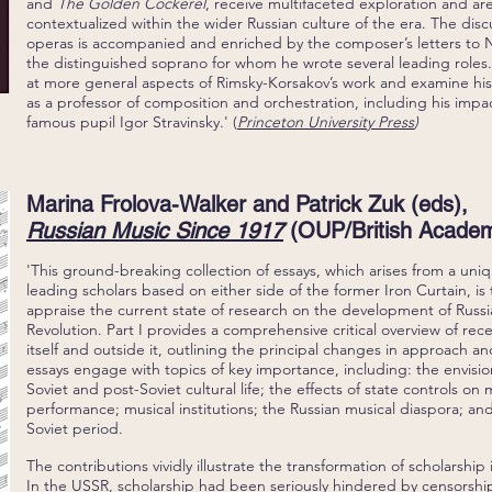
and
The Golden Cockerel
, receive multifaceted exploration and are
contextualized within the wider Russian culture of the era. The disc
operas is accompanied and enriched by the composer’s letters to
the distinguished soprano for whom he wrote several leading roles.
at more general aspects of Rimsky-Korsakov’s work and examine his
as a professor of composition and orchestration, including his impa
famous pupil Igor Stravinsky.' (
Princeton University Press
)
Marina Frolova-Walker and Patrick Zuk (eds),
Russian Music Since 1917
(OUP/British Academ
'This ground-breaking collection of essays, which arises from a un
leading scholars based on either side of the former Iron Curtain, is 
appraise the current state of research on the development of Russi
Revolution. Part I provides a comprehensive critical overview of rec
itself and outside it, outlining the principal changes in approach 
essays engage with topics of key importance, including: the envisio
Soviet and post-Soviet cultural life; the effects of state controls on 
performance; musical institutions; the Russian musical diaspora; and
Soviet period.
The contributions vividly illustrate the transformation of scholarship 
In the USSR, scholarship had been seriously hindered by censorship