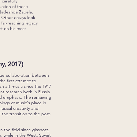
 carefully
ussion of these
 Nadezhda Zabela,
 Other essays look
 far-reaching legacy
ct on his most
y, 2017)
ique collaboration between
the first attempt to
an art music since the 1917
ent research both in Russia
and emphasis. The remaining
nings of music's place in
musical creativity and
 the transition to the post-
in the field since glasnost.
, while in the West, Soviet