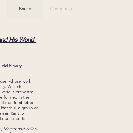
Books
Comments
nd His World
kolai Rimsky-
mposer whose work
ally. While he
various orchestral
 performed in the
 of the Bumblebee.
y Handful, a group of
areer. Rimsky-
d due attention.
n
,
Mozart and Salieri,